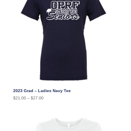
2023 Grad – Ladies Navy Tee
$
21.00
–
$
27.00