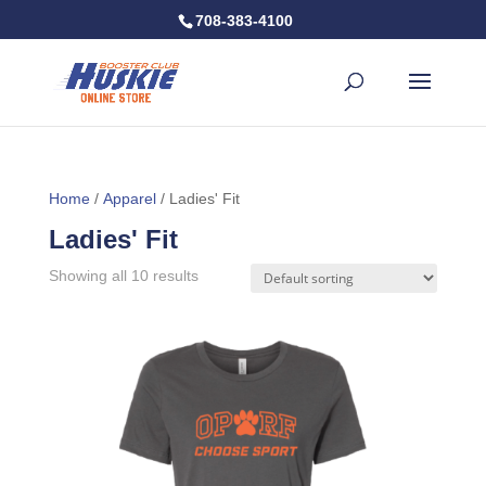
708-383-4100
Home
/
Apparel
/ Ladies' Fit
Ladies' Fit
Showing all 10 results