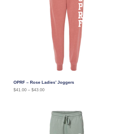
OPRF – Rose Ladies’ Joggers
$
41.00
–
$
43.00