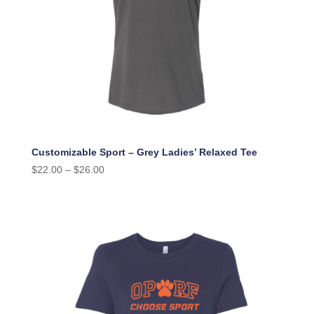
Customizable Sport – Grey Ladies’ Relaxed Tee
$
22.00
–
$
26.00