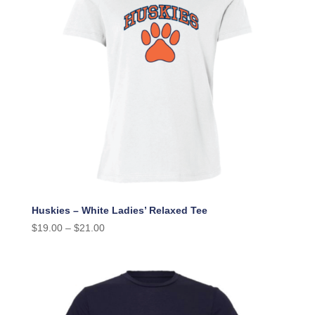
Huskies – White Ladies’ Relaxed Tee
$
19.00
–
$
21.00