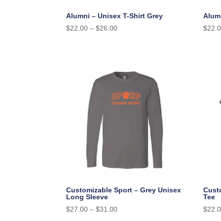
Alumni – Unisex T-Shirt Grey
Alumn
$
22.00
–
$
26.00
$
22.
Customizable Sport – Grey Unisex
Cust
Long Sleeve
Tee
$
27.00
–
$
31.00
$
22.