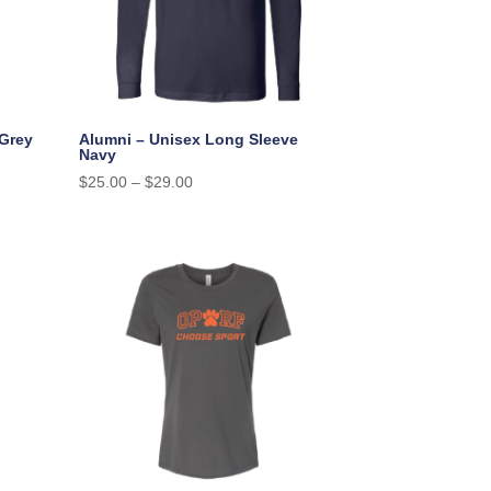
 Grey
Alumni – Unisex Long Sleeve
Navy
$
25.00
–
$
29.00