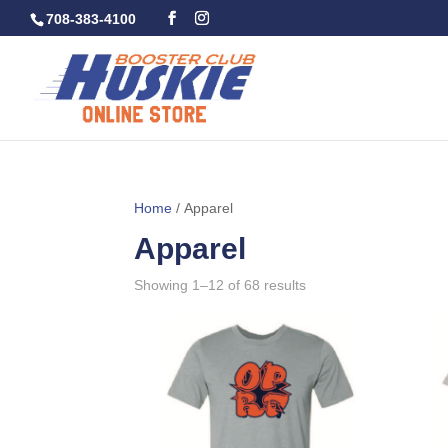
708-383-4100
Home
/ Apparel
Apparel
Showing 1–12 of 68 results