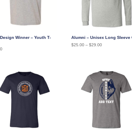
 Design Winner – Youth T-
Alumni – Unisex Long Sleeve
$
25.00
–
$
29.00
00