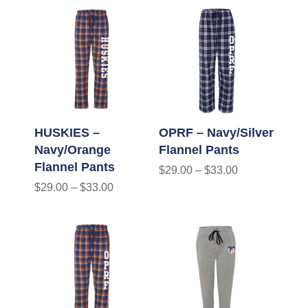
HUSKIES –
OPRF – Navy/Silver
Navy/Orange
Flannel Pants
Flannel Pants
$
29.00
–
$
33.00
$
29.00
–
$
33.00