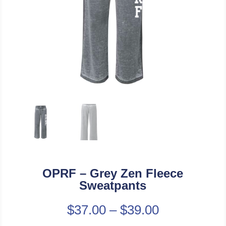
OPRF – Grey Zen Fleece
Sweatpants
$
37.00
–
$
39.00