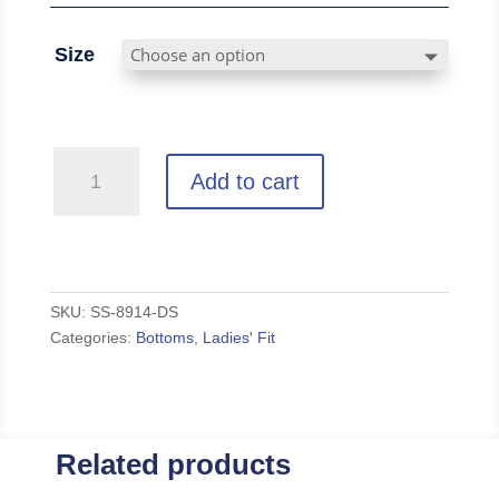
Size
OPRF
Add to cart
-
Grey
Zen
Fleece
Sweatpants
SKU:
SS-8914-DS
Categories:
Bottoms
,
Ladies' Fit
quantity
Related products