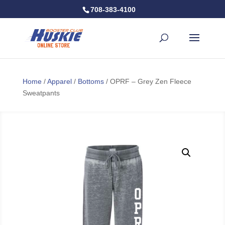
708-383-4100
Home
/
Apparel
/
Bottoms
/ OPRF – Grey Zen Fleece
Sweatpants