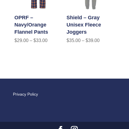
OPRF –
Shield – Gray
Navy/Orange
Unisex Fleece
Flannel Pants
Joggers
$
29.00
–
$
33.00
$
35.00
–
$
39.00
Privacy Policy