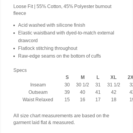
Loose Fit | 55% Cotton, 45% Polyester burnout
fleece
Acid washed with silicone finish
Elastic waistband with dyed-to-match external
drawcord
Flatlock stitching throughout
Raw-edge seams on the bottom of cuffs
Specs
S
M
L
XL
2
Inseam
30
30 1/2
31
31 1/2
3
Outseam
39
40
41
42
4
Waist Relaxed
15
16
17
18
1
All size chart measurements are based on the
garment laid flat & measured.