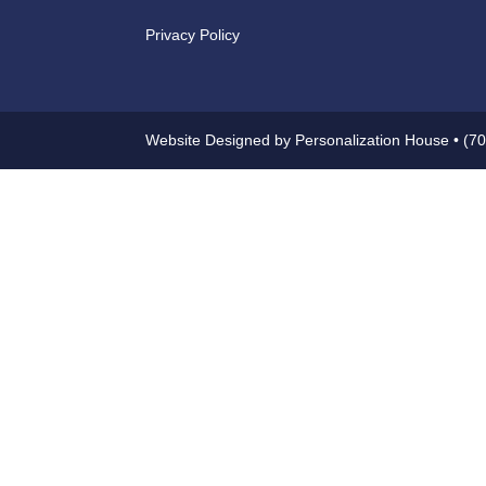
Privacy Policy
Website Designed by Personalization House • (7