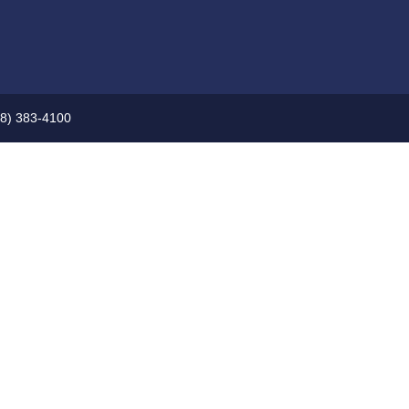
08) 383-4100