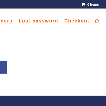
0 Items
rders
Lost password
Checkout