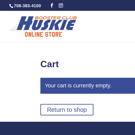
708-383-4100
Cart
Your cart is currently empty.
Return to shop