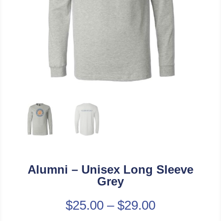
Alumni – Unisex Long Sleeve
Grey
$
25.00
–
$
29.00