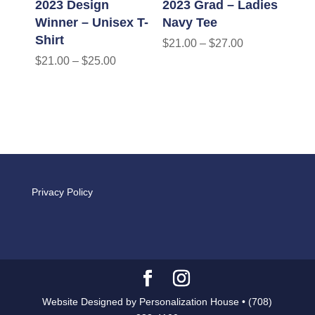
2023 Design
2023 Grad – Ladies
Winner – Unisex T-
Navy Tee
Shirt
$
21.00
–
$
27.00
$
21.00
–
$
25.00
Privacy Policy
Website Designed by Personalization House • (708)