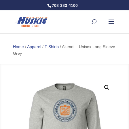
708-383-4100
Home
/
Apparel
/
T Shirts
/ Alumni – Unisex Long Sleeve
Grey