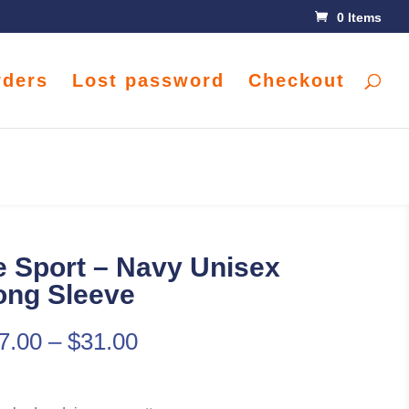
0 Items
rders
Lost password
Checkout
 Sport – Navy Unisex
ong Sleeve
7.00
–
$
31.00