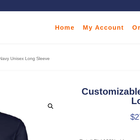
Home
My Account
O
 Navy Unisex Long Sleeve
Customizable
L
$
2