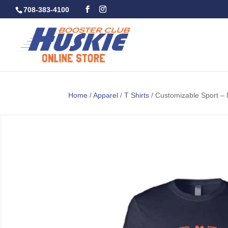
708-383-4100
Home
/
Apparel
/
T Shirts
/ Customizable Sport –