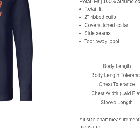
Retail Fit | 100% airlume 
Retail fit
2″ ribbed cuffs
Coverstitched collar
Side seams
Tear away label
Body Length
Body Length Toleranc
Chest Tolerance
Chest Width (Laid Flat
Sleeve Length
All size chart measurements
measured.