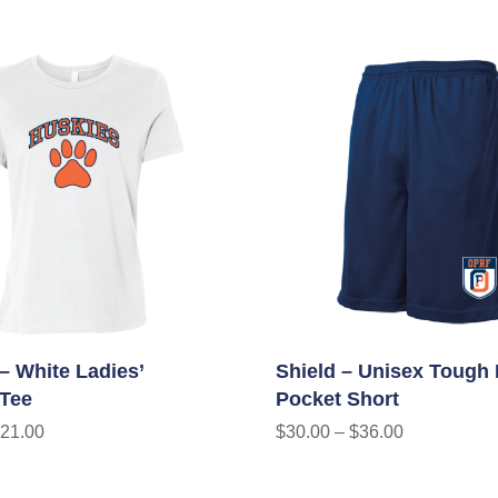
– White Ladies’
Shield – Unisex Tough
 Tee
Pocket Short
21.00
$
30.00
–
$
36.00