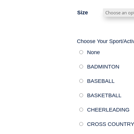
Size
Choose Your Sport/Activ
None
BADMINTON
BASEBALL
BASKETBALL
CHEERLEADING
CROSS COUNTR