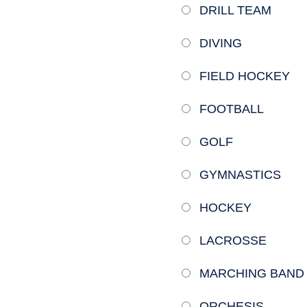
DRILL TEAM
DIVING
FIELD HOCKEY
FOOTBALL
GOLF
GYMNASTICS
HOCKEY
LACROSSE
MARCHING BAND
ORCHESIS