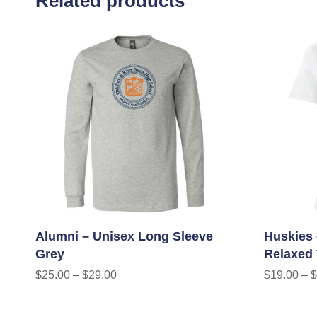
Related products
Alumni – Unisex Long Sleeve
Huskies 
Grey
Relaxed
$
25.00
–
$
29.00
$
19.00
–
$