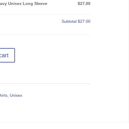
Navy Unisex Long Sleeve
$27.00
Subtotal
$27.00
cart
hirts
,
Unisex