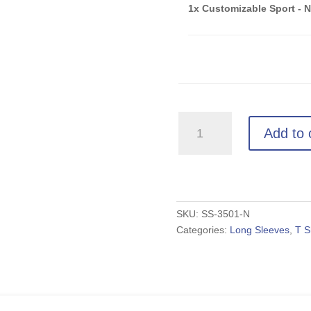
1x Customizable Sport - 
Customizable
Add to 
Sport
-
Navy
Unisex
Long
SKU:
SS-3501-N
Categories:
Long Sleeves
,
T S
Sleeve
quantity