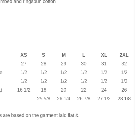
combed and ringspun cotton
XS
S
M
L
XL
2XL
27
28
29
30
31
32
e
1/2
1/2
1/2
1/2
1/2
1/2
1/2
1/2
1/2
1/2
1/2
1/2
)
16 1/2
18
20
22
24
26
25 5/8
26 1/4
26 7/8
27 1/2
28 1/8
 are based on the garment laid flat &