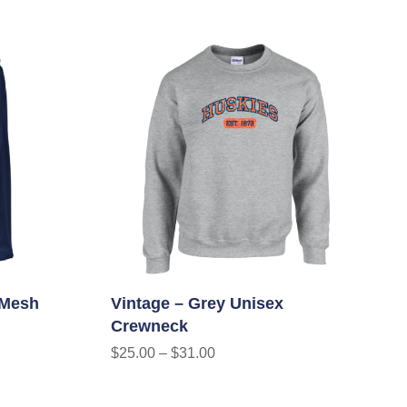
 Mesh
Vintage – Grey Unisex
Crewneck
$
25.00
–
$
31.00