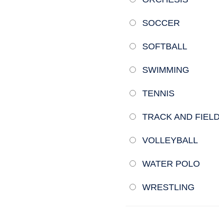
SOCCER
SOFTBALL
SWIMMING
TENNIS
TRACK AND FIEL
VOLLEYBALL
WATER POLO
WRESTLING