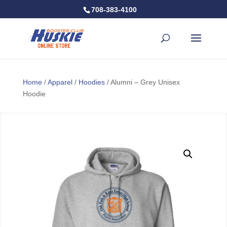
708-383-4100
Home
/
Apparel
/
Hoodies
/ Alumni – Grey Unisex
Hoodie