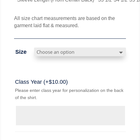
All size chart measurements are based on the
garment laid flat & measured.
Size
Class Year (+
$
10.00
)
Please enter class year for personalization on the back
of the shirt.