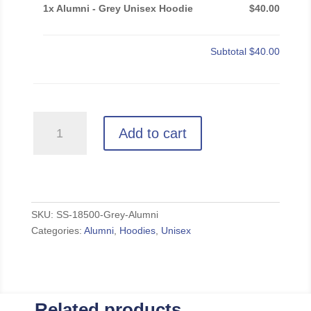
1x Alumni - Grey Unisex Hoodie
$40.00
Subtotal
$40.00
Alumni
Add to cart
-
Grey
Unisex
Hoodie
quantity
SKU:
SS-18500-Grey-Alumni
Categories:
Alumni
,
Hoodies
,
Unisex
Related products