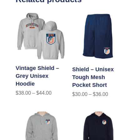
Vintage Shield –
Shield – Unisex
Grey Unisex
Tough Mesh
Hoodie
Pocket Short
$
38.00
–
$
44.00
$
30.00
–
$
36.00