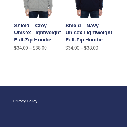
Shield – Grey
Shield – Navy
Unisex Lightweight
Unisex Lightweight
Full-Zip Hoodie
Full-Zip Hoodie
$
34.00
–
$
38.00
$
34.00
–
$
38.00
Privacy Policy