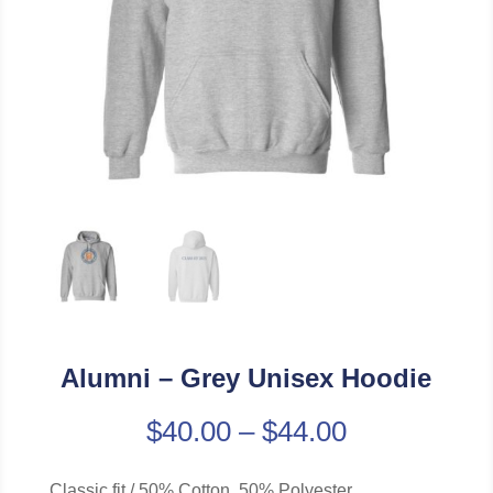
Alumni – Grey Unisex Hoodie
$
40.00
–
$
44.00
Classic fit / 50% Cotton, 50% Polyester