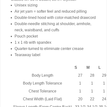
Unisex sizing
Air jet yarn = softer feel and reduced pilling
Double-lined hood with color-matched drawcord
Double-needle stitching at shoulder, armhole,
neck, waistband, and cuffs
Pouch pocket
1 x 1 rib with spandex
Quarter-turned to eliminate center crease
Tearaway label
S
M
L
Body Length
27
28
29
Body Length Tolerance
1
1
1
Chest Tolerance
1
1
1
Chest Width (Laid Flat)
20
22
24
Sleeve Length (From Center Back)
33 1/2
34 1/2
35 1