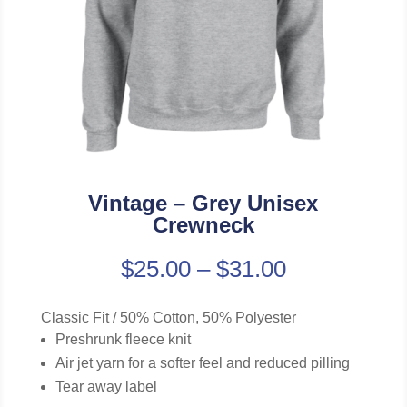
Vintage – Grey Unisex
Crewneck
$
25.00
–
$
31.00
Classic Fit / 50% Cotton, 50% Polyester
Preshrunk fleece knit
Air jet yarn for a softer feel and reduced pilling
Tear away label