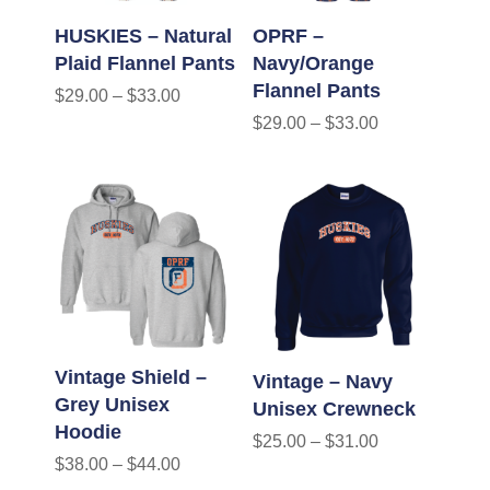
HUSKIES – Natural
OPRF –
Plaid Flannel Pants
Navy/Orange
Flannel Pants
$
29.00
–
$
33.00
$
29.00
–
$
33.00
Vintage Shield –
Vintage – Navy
Grey Unisex
Unisex Crewneck
Hoodie
$
25.00
–
$
31.00
$
38.00
–
$
44.00