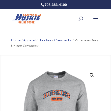
708-383-4100
Home
/
Apparel
/
Hoodies
/
Crewnecks
/ Vintage – Grey
Unisex Crewneck