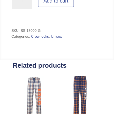
Add to cart
-
Grey
Unisex
Crewneck
quantity
SKU:
SS-18000-G
Categories:
Crewnecks
,
Unisex
Related products