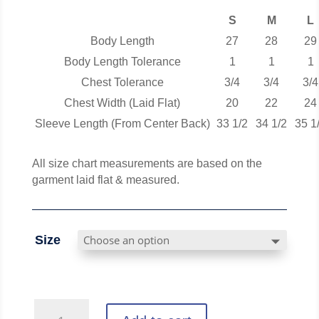
S
M
L
Body Length
27
28
29
Body Length Tolerance
1
1
1
Chest Tolerance
3/4
3/4
3/4
Chest Width (Laid Flat)
20
22
24
Sleeve Length (From Center Back)
33 1/2
34 1/2
35 1
All size chart measurements are based on the
garment laid flat & measured.
Size
Vintage