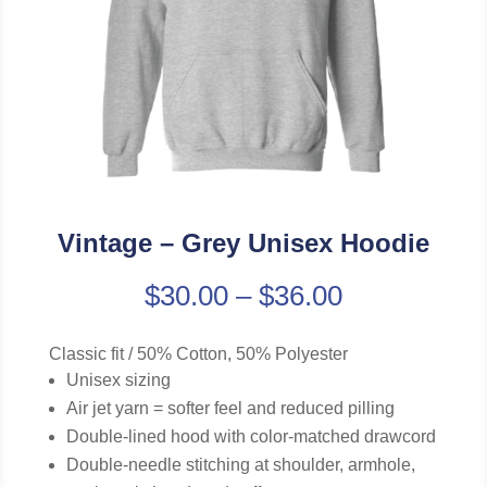
Vintage – Grey Unisex Hoodie
$
30.00
–
$
36.00
Classic fit / 50% Cotton, 50% Polyester
Unisex sizing
Air jet yarn = softer feel and reduced pilling
Double-lined hood with color-matched drawcord
Double-needle stitching at shoulder, armhole,