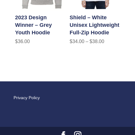
2023 Design
Shield – White
Winner – Grey
Unisex Lightweight
Youth Hoodie
Full-Zip Hoodie
$
36.00
$
34.00
–
$
38.00
Privacy Policy