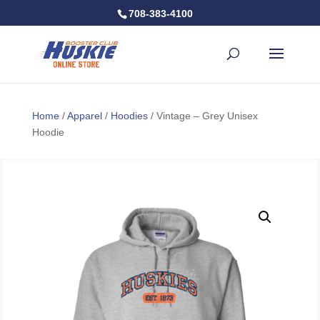
708-383-4100
Home
/
Apparel
/
Hoodies
/ Vintage – Grey Unisex
Hoodie