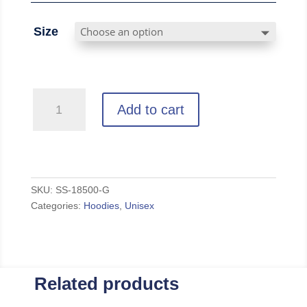
Size
Vintage
Add to cart
-
Grey
Unisex
Hoodie
quantity
SKU:
SS-18500-G
Categories:
Hoodies
,
Unisex
Related products