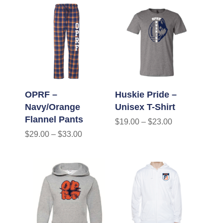
OPRF –
Huskie Pride –
Navy/Orange
Unisex T-Shirt
Flannel Pants
$
19.00
–
$
23.00
$
29.00
–
$
33.00