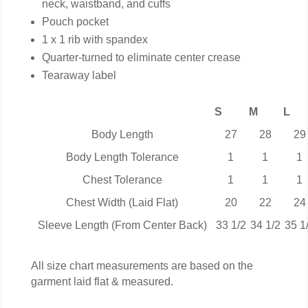
neck, waistband, and cuffs
Pouch pocket
1 x 1 rib with spandex
Quarter-turned to eliminate center crease
Tearaway label
S
M
L
Body Length
27
28
29
Body Length Tolerance
1
1
1
Chest Tolerance
1
1
1
Chest Width (Laid Flat)
20
22
24
Sleeve Length (From Center Back)
33 1/2
34 1/2
35 1
All size chart measurements are based on the
garment laid flat & measured.