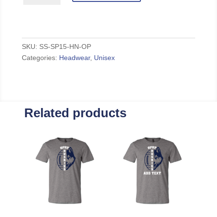
Beanie
quantity
SKU:
SS-SP15-HN-OP
Categories:
Headwear
,
Unisex
Related products