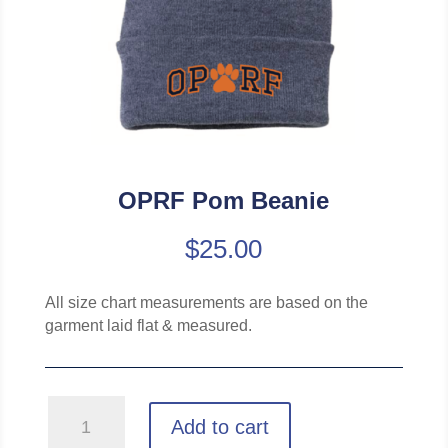
OPRF Pom Beanie
$
25.00
All size chart measurements are based on the
garment laid flat & measured.
OPRF
Add to cart
Pom