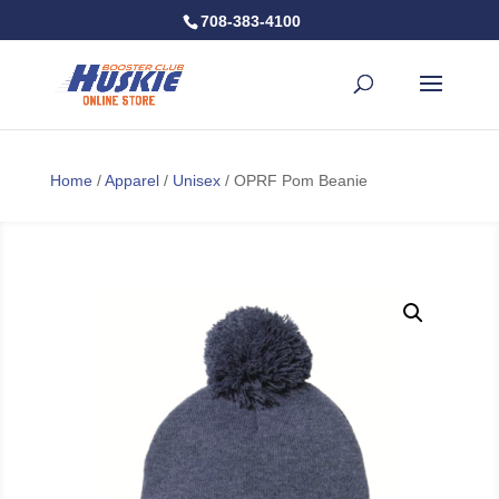
708-383-4100
Home
/
Apparel
/
Unisex
/ OPRF Pom Beanie