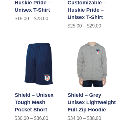
Huskie Pride –
Customizable –
Unisex T-Shirt
Huskie Pride –
Unisex T-Shirt
$
19.00
–
$
23.00
$
25.00
–
$
29.00
Shield – Unisex
Shield – Grey
Tough Mesh
Unisex Lightweight
Pocket Short
Full-Zip Hoodie
$
30.00
–
$
36.00
$
34.00
–
$
38.00