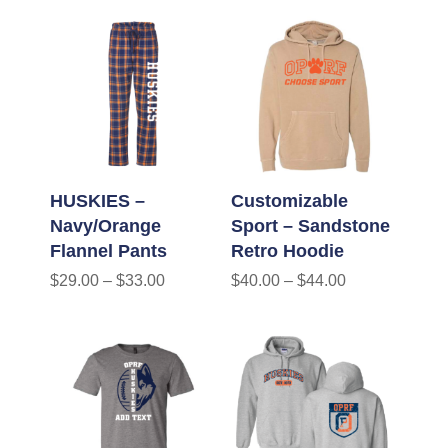
HUSKIES –
Customizable
Navy/Orange
Sport – Sandstone
Flannel Pants
Retro Hoodie
$
29.00
–
$
33.00
$
40.00
–
$
44.00