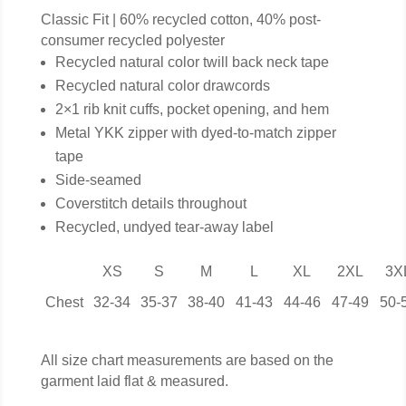
Classic Fit | 60% recycled cotton, 40% post-
consumer recycled polyester
Recycled natural color twill back neck tape
Recycled natural color drawcords
2×1 rib knit cuffs, pocket opening, and hem
Metal YKK zipper with dyed-to-match zipper
tape
Side-seamed
Coverstitch details throughout
Recycled, undyed tear-away label
XS
S
M
L
XL
2XL
3X
Chest
32-34
35-37
38-40
41-43
44-46
47-49
50-
All size chart measurements are based on the
garment laid flat & measured.