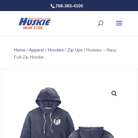
708-383-4100
Home
/
Apparel
/
Hoodies
/
Zip Ups
/ Huskies – Navy
Full-Zip Hoodie