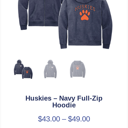
Huskies – Navy Full-Zip
Hoodie
$
43.00
–
$
49.00