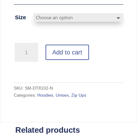
Size
Huskies
Add to cart
-
Navy
Full-
Zip
Hoodie
SKU:
SM-DT8102-N
Categories:
Hoodies
,
Unisex
,
Zip Ups
quantity
Related products