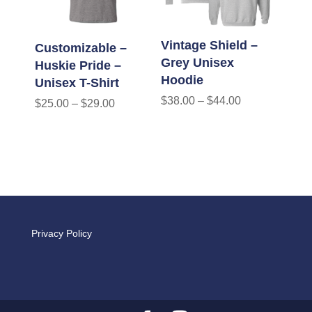
Vintage Shield –
Customizable –
Grey Unisex
Huskie Pride –
Hoodie
Unisex T-Shirt
$
38.00
–
$
44.00
$
25.00
–
$
29.00
Privacy Policy